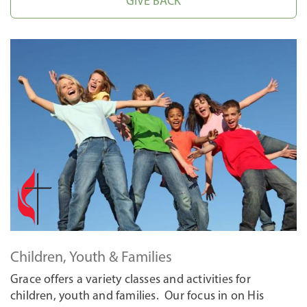
GIVE BACK
Children, Youth & Families
Grace offers a variety classes and activities for
children, youth and families. Our focus in on His