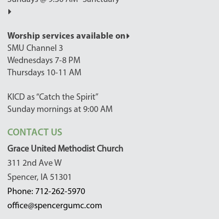
Worship services available on
SMU Channel 3
Wednesdays 7-8 PM
Thursdays 10-11 AM
KICD as “Catch the Spirit”
Sunday mornings at 9:00 AM
CONTACT US
Grace United Methodist Church
311 2nd Ave W
Spencer, IA 51301
Phone: 712-262-5970
office@spencergumc.com