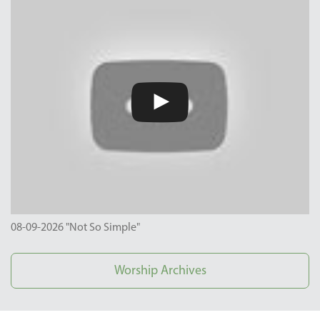
08-09-2026 "Not So Simple"
Worship Archives