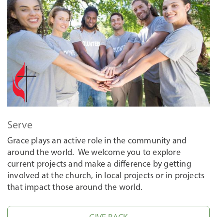
Serve
Grace plays an active role in the community and
around the world. We welcome you to explore
current projects and make a difference by getting
involved at the church, in local projects or in projects
that impact those around the world.