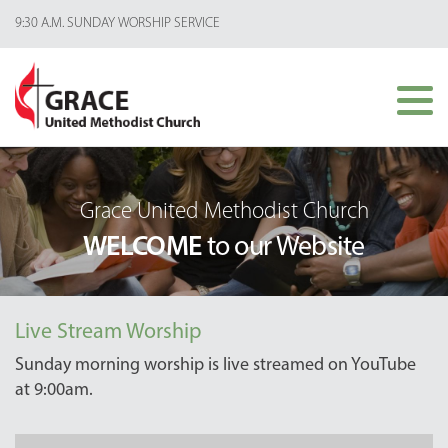
9:30 A.M. SUNDAY WORSHIP SERVICE
Grace United Methodist Church
WELCOME
to our Website
Live Stream Worship
Sunday morning worship is live streamed on YouTube
at 9:00am.