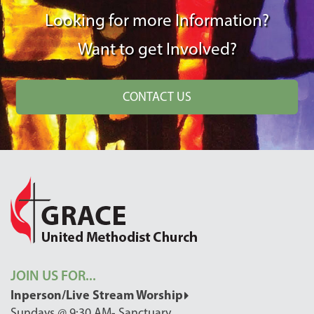
Looking for more Information?
Want to get Involved?
CONTACT US
JOIN US FOR...
Inperson/Live Stream Worship
Sundays @ 9:30 AM- Sanctuary