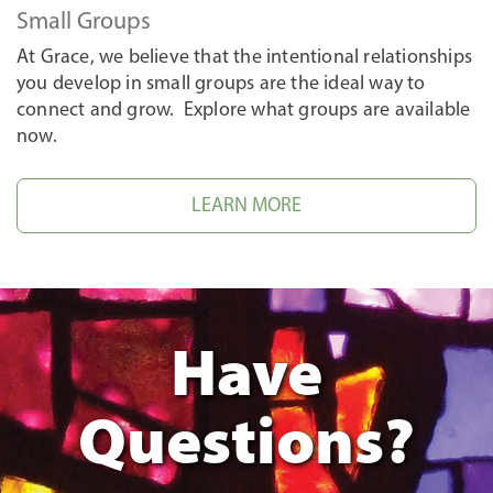
Small Groups
At Grace, we believe that the intentional relationships
you develop in small groups are the ideal way to
connect and grow. Explore what groups are available
now.
LEARN MORE
Have
Questions?