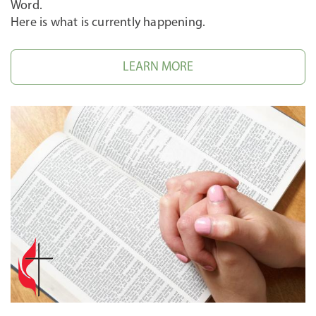
Word.
Here is what is currently happening.
LEARN MORE