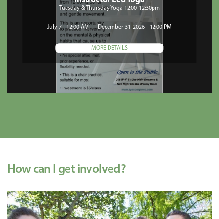
Instructor Led Yoga
Tuesday & Thursday Yoga 12:00-12:30pm
July 7 - 12:00 AM — December 31, 2026 - 12:00 PM
MORE DETAILS
How can I get involved?