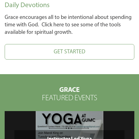
Daily Devotions
Grace encourages all to be intentional about spending
time with God. Click here to see some of the tools
available for spiritual growth.
GET STARTED
GRACE
FEATURED EVENTS