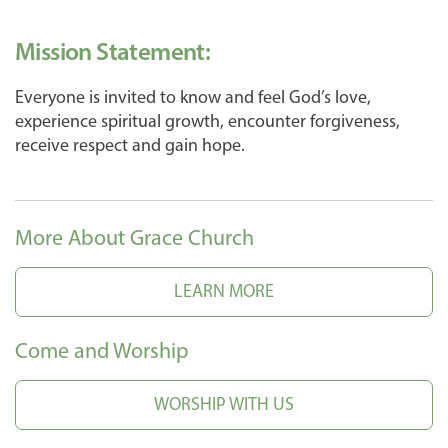
Mission Statement:
Everyone is invited to know and feel God’s love,
experience spiritual growth, encounter forgiveness,
receive respect and gain hope.
More About Grace Church
LEARN MORE
Come and Worship
WORSHIP WITH US