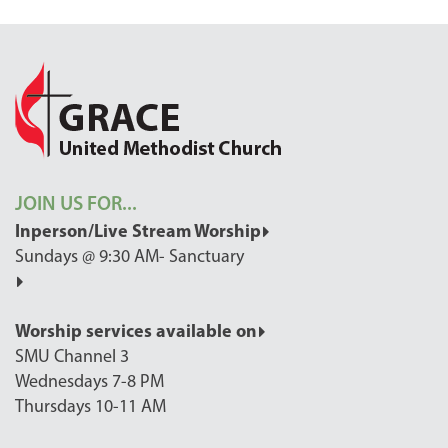
JOIN US FOR...
Inperson/Live Stream Worship
Sundays @ 9:30 AM- Sanctuary
Worship services available on
SMU Channel 3
Wednesdays 7-8 PM
Thursdays 10-11 AM