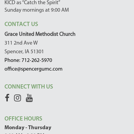
KICD as “Catch the Spirit”
Sunday mornings at 9:00 AM
CONTACT US
Grace United Methodist Church
311 2nd Ave W
Spencer, IA 51301
Phone: 712-262-5970
office@spencergumc.com
CONNECT WITH US
OFFICE HOURS
Monday - Thursday