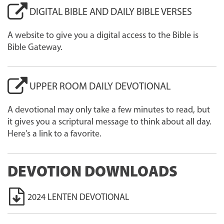
DIGITAL BIBLE AND DAILY BIBLE VERSES
A website to give you a digital access to the Bible is
Bible Gateway.
UPPER ROOM DAILY DEVOTIONAL
A devotional may only take a few minutes to read, but
it gives you a scriptural message to think about all day.
Here’s a link to a favorite.
DEVOTION DOWNLOADS
2024 LENTEN DEVOTIONAL