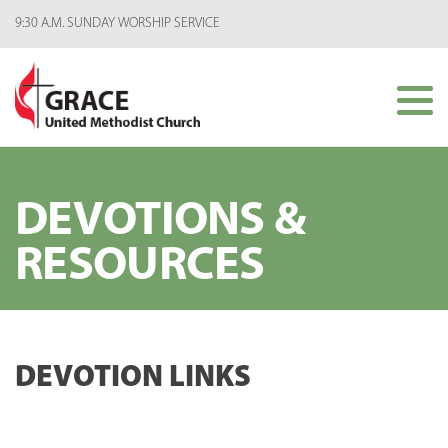
9:30 A.M. SUNDAY WORSHIP SERVICE
DEVOTIONS &
RESOURCES
DEVOTION LINKS